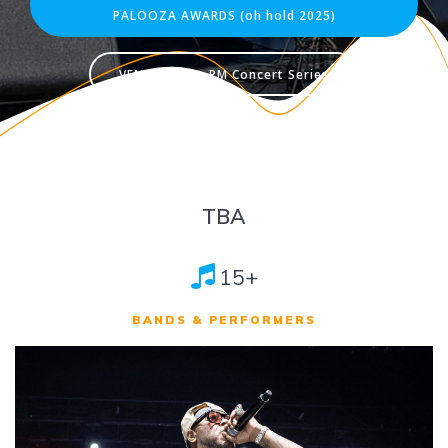
PALOOZA AWARDS (oh hold 2025)
VENDORS for PM Concert Series
TBA
15+
BANDS & PERFORMERS