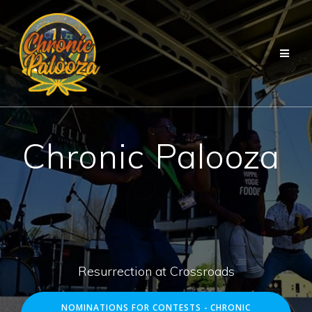
Skip
to
content
Chronic Palooza
Resurrection at Crossroads
NOMINATIONS FOR CONTESTS - CHRONIC