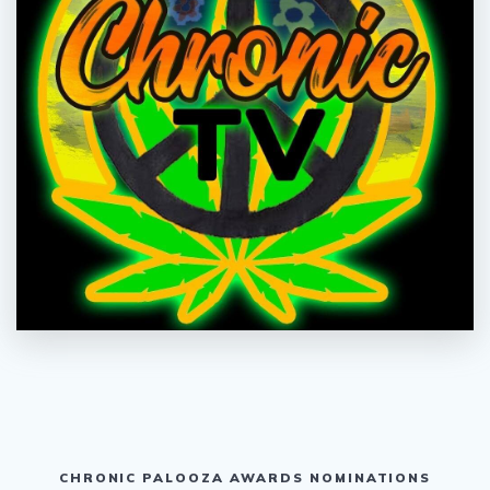
CHRONIC PALOOZA AWARDS NOMINATIONS