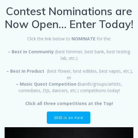
Contest Nominations are
Now Open… Enter Today!
Click the link below to
NOMINATE
for the:
– Best in Community
(best trimmer, best bank, best testing
lab, etc.)
– Best in Product
(best flower, best edibles, best vapes, etc.),
or
– Music Quest Competition (
bands/groups/artists,
comedians, DJs, dancers, etc.) competitions today!
Click all three competitions at the Top!
2025 is on hold