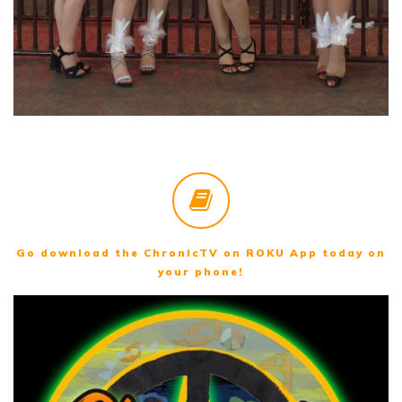
Go download the ChronicTV on ROKU App today on
your phone!