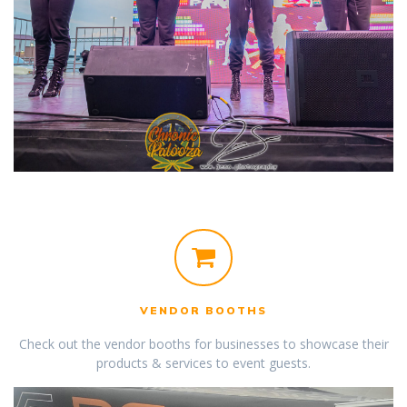
VENDOR BOOTHS
Check out the vendor booths for businesses to showcase their
products & services to event guests.