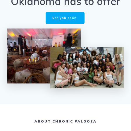
Oklahoma has to offer
See you soon!
ABOUT CHRONIC PALOOZA