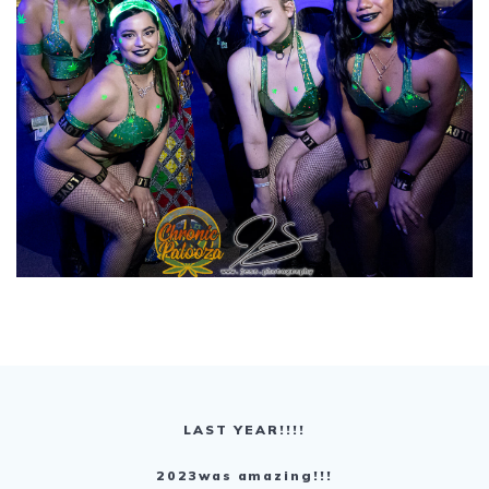
LAST YEAR!!!!
2023was amazing!!!