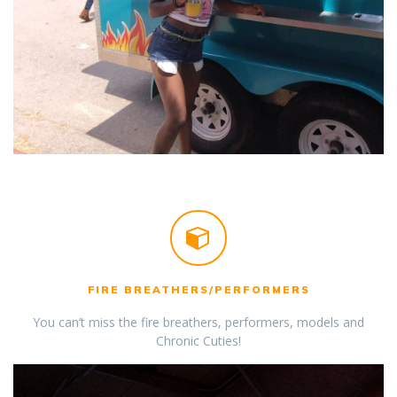
FIRE BREATHERS/PERFORMERS
You can’t miss the fire breathers, performers, models and
Chronic Cuties!