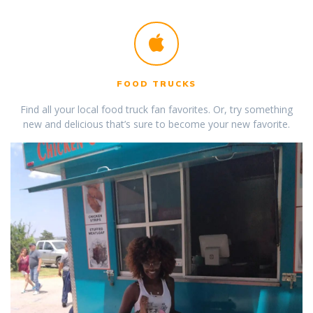
FOOD TRUCKS
Find all your local food truck fan favorites. Or, try something
new and delicious that’s sure to become your new favorite.