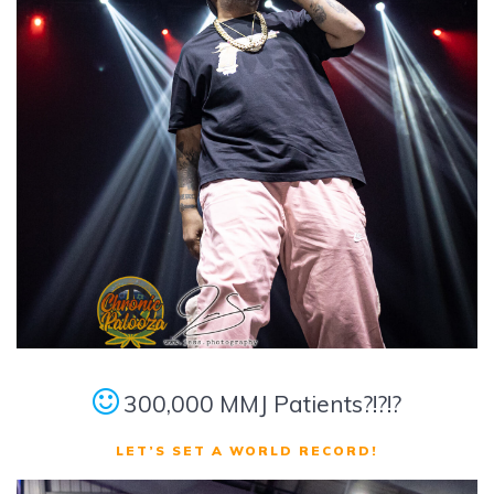
300,000 MMJ Patients?!?!?
LET’S SET A WORLD RECORD!