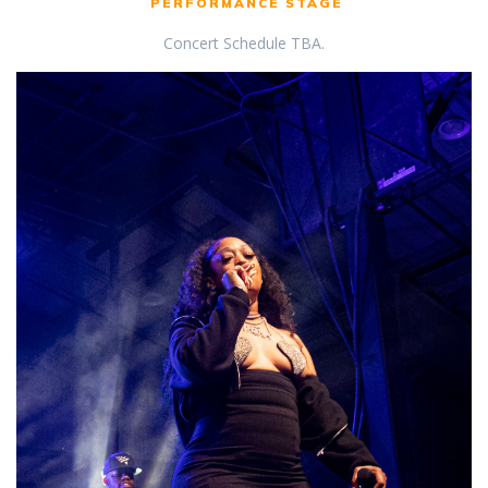
PERFORMANCE STAGE
Concert Schedule TBA.