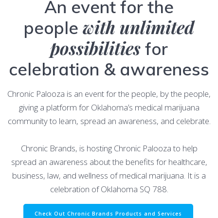
An event for the
with unlimited
people
possibilities
for
celebration & awareness
Chronic Palooza is an event for the people, by the people,
giving a platform for Oklahoma’s medical marijuana
community to learn, spread an awareness, and celebrate.
Chronic Brands, is hosting Chronic Palooza to help
spread an awareness about the benefits for healthcare,
business, law, and wellness of medical marijuana. It is a
celebration of Oklahoma SQ 788.
Check Out Chronic Brands Products and Services