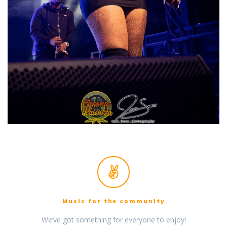
Music for the community
We’ve got something for everyone to enjoy!