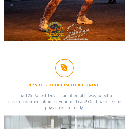
$25 DISCOUNT PATIENT DRIVE
The $25 Patient Drive is an affordable way to get a
doctor recommendation for your med card! Our board-certified
physicians are ready.