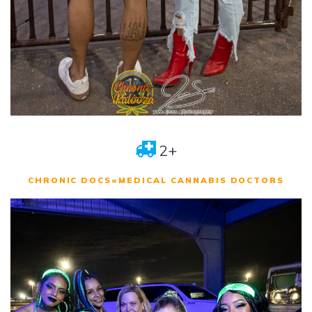
2+
CHRONIC DOCS=MEDICAL CANNABIS DOCTORS