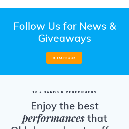
Follow Us for News &
Giveaways
@ FACEBOOK
10 + BANDS & PERFORMERS
Enjoy the best
performances
that