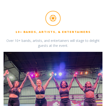
10+ BANDS, ARTISTS, & ENTERTAINERS
Over 10+ bands, artists, and entertainers will stage to delight
guests at the event.