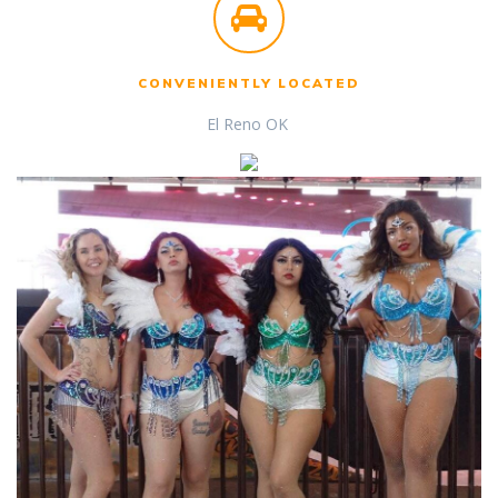
CONVENIENTLY LOCATED
El Reno OK