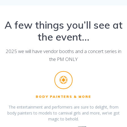
A few things you’ll see at
the event…
2025 we will have vendor booths and a concert series in
the PM ONLY
BODY PAINTERS & MORE
The entertainment and performers are sure to delight, from
body painters to models to carnival girls and more, we’ve got
magic to behold.