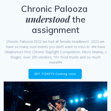
Chronic Palooza
understood
the
assignment
Chronic Palooza 2022 we had all female headliners! 2023 we
have so many cool events you don’t want to miss it! We have
Oklahoma’s First Chronic Slapfight Competition, Micro Mainia, 2
Stages, over 200 vendors, 10+ food trucks and so much
more!!!!!!
GET TICKETS-Coming soon